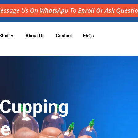
essage Us On WhatsApp To Enroll Or Ask Questi
Studies
About Us
Contact
FAQs
Sign in
Sign up
Sign in
Don’t have an account?
Sign up
 Cupping
ne