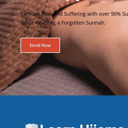
Remove Pain and Suffering with over 90% Su
While Reviving a Forgotten Sunnah.
Enrol Now