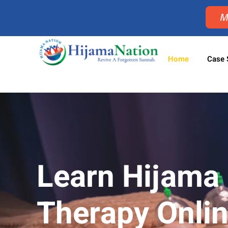
M
Home
Case 
Learn Hijama
Therapy Onli