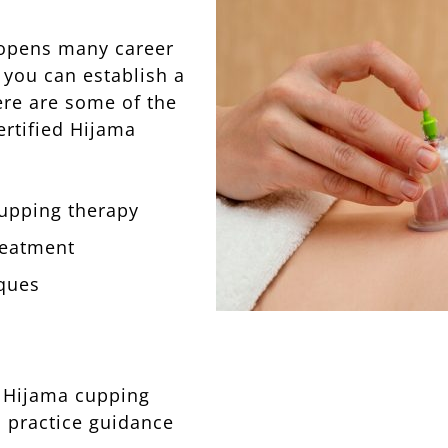
 opens many career
 you can establish a
ere are some of the
ertified Hijama
cupping therapy
treatment
ques
r Hijama cupping
l practice guidance