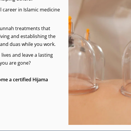
l career in Islamic medicine
 Sunnah treatments that
iving and establishing the
 and duas while you work.
ives and leave a lasting
 you are gone?
ome a certified Hijama