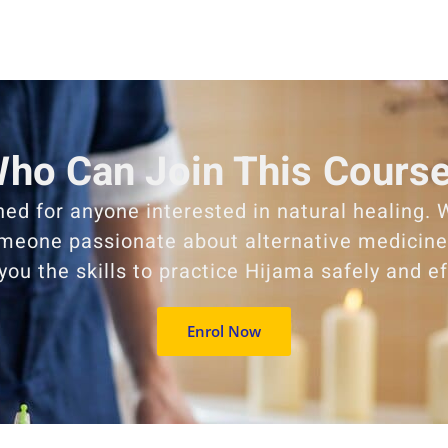
ho Can Join This Cours
ned for anyone interested in natural healing. 
omeone passionate about alternative medicine,
 you the skills to practice Hijama safely and ef
Enrol Now