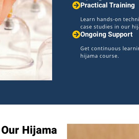
Practical Training
Learn hands-on techni
case studies in our hi
Ongoing Support
Get continuous learni
hijama course.
n Our Hijama