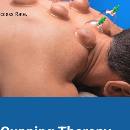
ccess Rate,
Lost your password?
Remember me