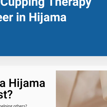
 Cupping Therapy
eer in Hijama
a Hijama
st?
helping others?