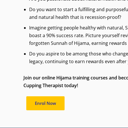
Do you want to start a fulfilling and purposefu
and natural health that is recession-proof?
Imagine getting people healthy with natural,
boast a 90% success rate. Picture yourself rev
forgotten Sunnah of Hijama, earning rewards
Do you aspire to be among those who change l
legacy, continuing to earn rewards even after
Join our online Hijama training courses and bec
Cupping Therapist today!
Enrol Now