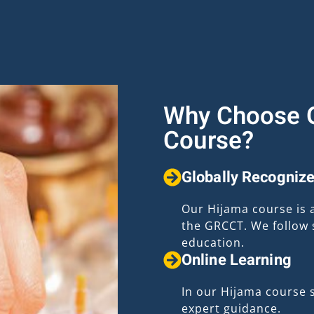
Why Choose O
Course?
Globally Recognize
Our Hijama course is 
the GRCCT. We follow s
education.
Online Learning
In our Hijama course 
expert guidance.