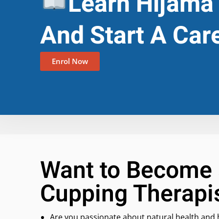
Learn Hijama
And Start A Car
Enrol Now
Want to Become 
Cupping Therapi
Are you passionate about natural health and 