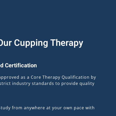
ur Cupping Therapy
d Certification
approved as a Core Therapy Qualification by
trict industry standards to provide quality
study from anywhere at your own pace with