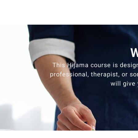
W
This Hijama course is desig
professional, therapist, or s
will give