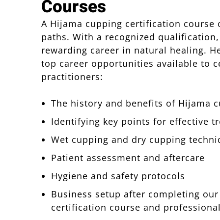
Courses
A Hijama cupping certification course
paths. With a recognized qualification,
rewarding career in natural healing. H
top career opportunities available to c
practitioners:
The history and benefits of Hijama 
Identifying key points for effective 
Wet cupping and dry cupping techni
Patient assessment and aftercare
Hygiene and safety protocols
Business setup after completing ou
certification course and professiona