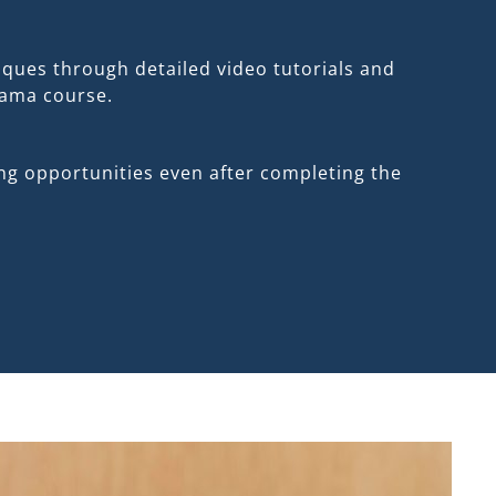
ques through detailed video tutorials and
jama course.
ng opportunities even after completing the