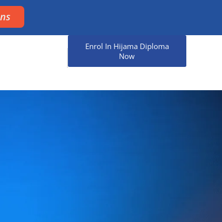
ons
Enrol In Hijama Diploma
Now