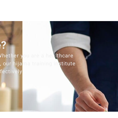
e?
Whether you are a healthcare
 our hijama training institute
fectively.