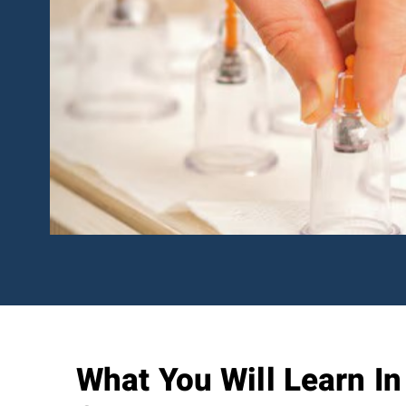
What You Will Learn I