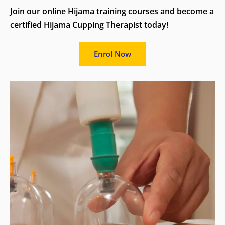
Join our online Hijama training courses and become a
certified Hijama Cupping Therapist today!
Enrol Now