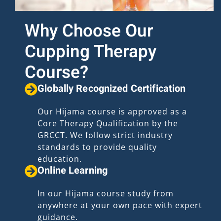
Why Choose Our
Cupping Therapy
Course?
Globally Recognized Certification
Our Hijama course is approved as a
Core Therapy Qualification by the
GRCCT. We follow strict industry
standards to provide quality
education.
Online Learning
In our Hijama course study from
anywhere at your own pace with expert
guidance.