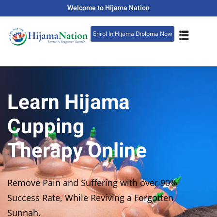
Welcome to Hijama Nation
Sign in
Sign up
Enrol In Hijama Diploma Now
Sign in
Don’t have an account?
Sign up
Learn Hijama
Cupping
Therapy Online
Lost your password?
Remember me
Remove Pain and Suffering with over 90%
Success Rate, While Reviving a Forgotten
Sunnah.