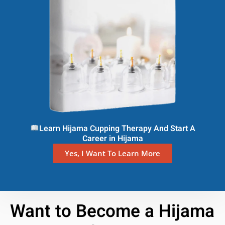
Learn Hijama Cupping Therapy And Start A
Career in Hijama
Yes, I Want To Learn More
Want to Become a Hijama