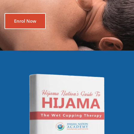
Enrol Now