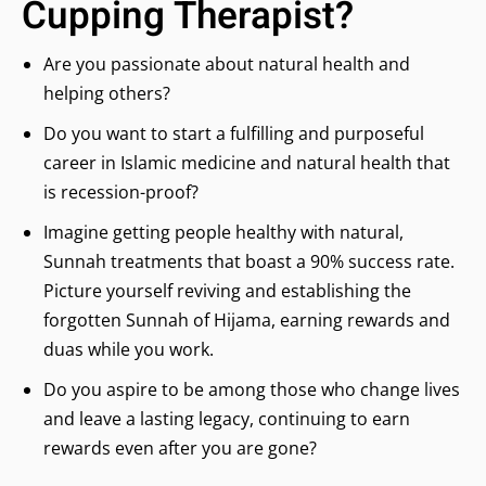
Cupping Therapist?
Are you passionate about natural health and
helping others?
Do you want to start a fulfilling and purposeful
career in Islamic medicine and natural health that
is recession-proof?
Imagine getting people healthy with natural,
Sunnah treatments that boast a 90% success rate.
Picture yourself reviving and establishing the
forgotten Sunnah of Hijama, earning rewards and
duas while you work.
Do you aspire to be among those who change lives
and leave a lasting legacy, continuing to earn
rewards even after you are gone?