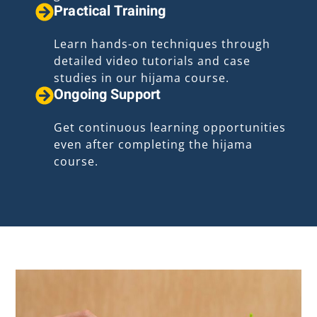
Practical Training
Learn hands-on techniques through
detailed video tutorials and case
studies in our hijama course.
Ongoing Support
Get continuous learning opportunities
even after completing the hijama
course.