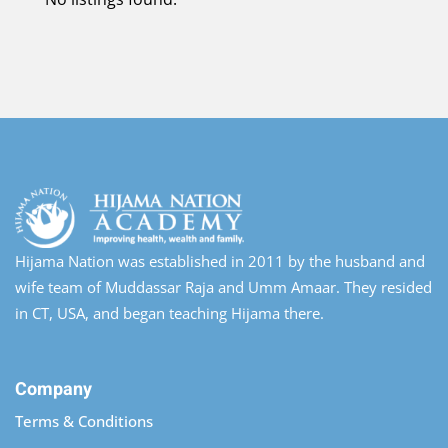
Hijama Nation was established in 2011 by the husband and
wife team of Muddassar Raja and Umm Amaar. They resided
in CT, USA, and began teaching Hijama there.
Company
Terms & Conditions