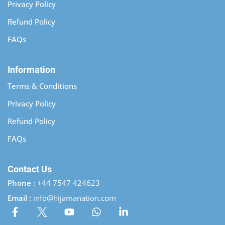
Privacy Policy
Refund Policy
FAQs
Information
Terms & Conditions
Privacy Policy
Refund Policy
FAQs
Contact Us
Phone :
+44 7547 424623
Email :
info@hijamanation.com