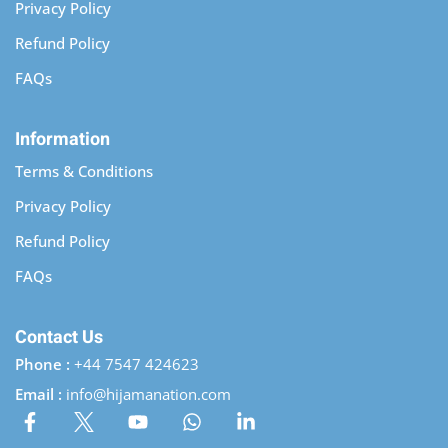
Privacy Policy
Refund Policy
FAQs
Information
Terms & Conditions
Privacy Policy
Refund Policy
FAQs
Contact Us
Phone :
+44 7547 424623
Email :
info@hijamanation.com