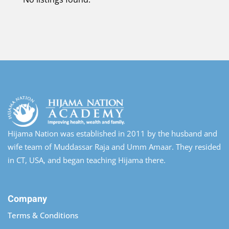
Hijama Nation was established in 2011 by the husband and
wife team of Muddassar Raja and Umm Amaar. They resided
in CT, USA, and began teaching Hijama there.
Company
Terms & Conditions