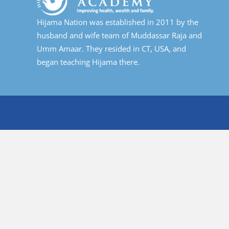
Hijama Nation was established in 2011 by the
husband and wife team of Muddassar Raja and
Umm Amaar. They resided in CT, USA, and
began teaching Hijama there.