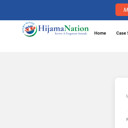
M
Home
Case 