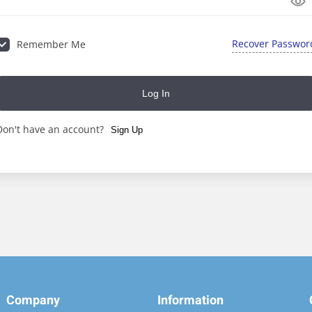
Recover Passwor
Remember Me
Lost your password?
Remember me
Log In
Don't have an account?
Sign Up
Company
Information