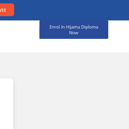
ons
Enrol In Hijama Diploma
Now