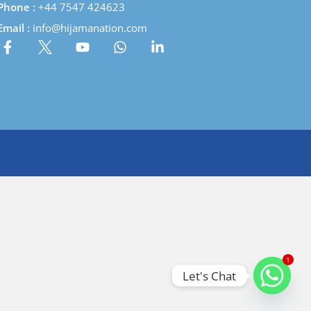
Phone :
+44 7547 424623
Email :
info@hijamanation.com
1
Let's Chat