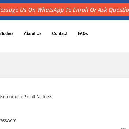
essage Us On WhatsApp To Enroll Or Ask Questi
Studies
About Us
Contact
FAQs
Sign in
Sign up
Sign in
Don’t have an account?
Sign up
Username or Email Address
Password