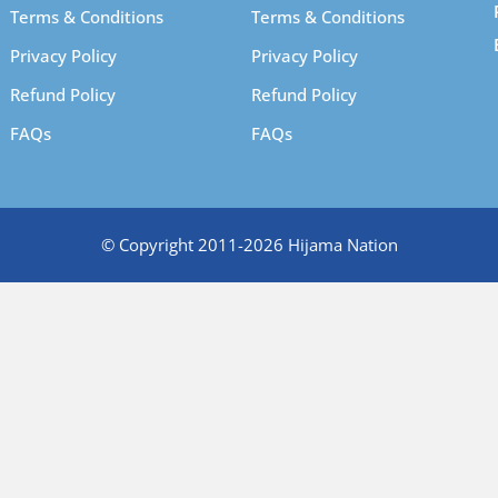
Terms & Conditions
Terms & Conditions
Privacy Policy
Privacy Policy
Refund Policy
Refund Policy
FAQs
FAQs
© Copyright 2011-2026 Hijama Nation