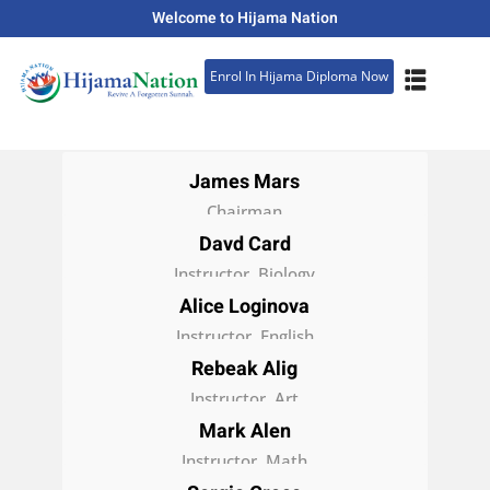
Welcome to Hijama Nation
Sign in
Sign up
Enrol In Hijama Diploma Now
Sign in
Don’t have an account?
Sign up
James Mars
Chairman
Davd Card
Instructor, Biology
Alice Loginova
Instructor, English
Rebeak Alig
Lost your password?
Remember me
Instructor, Art
Mark Alen
Instructor, Math