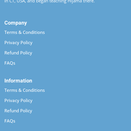
in CT, USA, and began teaching Hijama there.
Company
Terms & Conditions
Privacy Policy
Refund Policy
FAQs
Information
Terms & Conditions
Privacy Policy
Refund Policy
FAQs