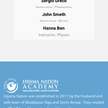
Sergio Greco
Instructor, Chemistry
John Smeth
Instructor, Music
Hanna Ben
Instructor, Physics
Hijama Nation was established in 2011 by the husband and
wife team of Muddassar Raja and Umm Amaar. They resided